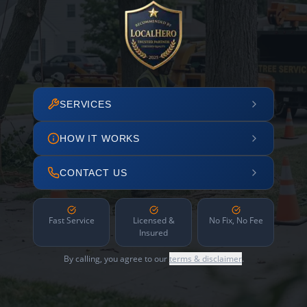
SERVICES
HOW IT WORKS
CONTACT US
Fast Service
Licensed &
No Fix, No Fee
Insured
By calling, you agree to our
terms & disclaimer
.