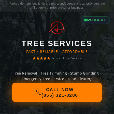
Parked domain,
buy it here
. Links to independent local providers, no
affiliation with prior owner or business.
AVAILABLE
TREE SERVICES
FAST · RELIABLE · AFFORDABLE
Trusted Local Service
Tree Removal · Tree Trimming · Stump Grinding ·
Emergency Tree Service · Land Clearing
CALL NOW
(855) 321-3286